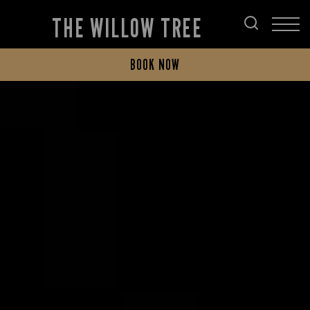
THE WILLOW TREE
BOOK NOW