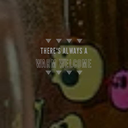
THERE'S ALWAYS A
WARM WELCOME