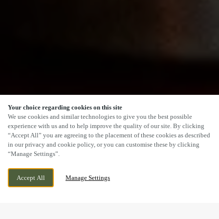
Your choice regarding cookies on this site
SCROLL
We use cookies and similar technologies to give you the best possible
experience with us and to help improve the quality of our site. By clicking
“Accept All” you are agreeing to the placement of these cookies as described
in our privacy and cookie policy, or you can customise these by clicking
“Manage Settings”.
BLAINA ROAD, BRYNMAWR, NANTYGLO,
CURRENTLY CLOSED
Accept All
Manage Settings
NP23 4SL
WE OPEN AT
11AM