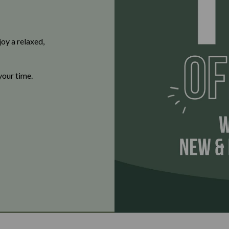
oy a relaxed,
your time.