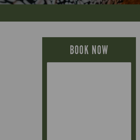
BOOK NOW