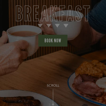
BREAKFAST
BOOK NOW
SCROLL