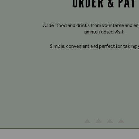
ORDER & PAY
Order food and drinks from your table and enj
uninterrupted visit.
Simple, convenient and perfect for taking 