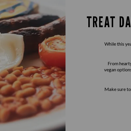
TREAT DA
While this ye
From hearty 
vegan options
Make sure to 