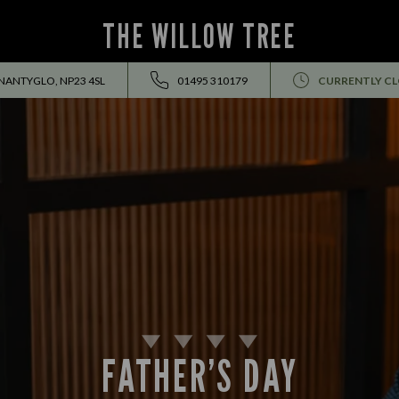
THE WILLOW TREE
NANTYGLO, NP23 4SL
01495 310179
CURRENTLY C
FATHER’S DAY