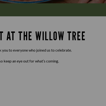
T AT THE WILLOW TREE
k you to everyone who joined us to celebrate.
so keep an eye out for what’s coming.