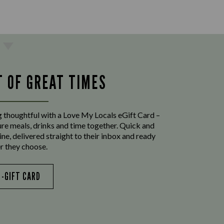
T OF GREAT TIMES
 thoughtful with a Love My Locals eGift Card –
ure meals, drinks and time together. Quick and
ine, delivered straight to their inbox and ready
r they choose.
E-GIFT CARD