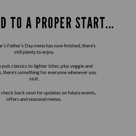
D TO A PROPER START...
ar’s Father’s Day menu has now finished, there’s
still plenty to enjoy.
pub classics to lighter bites, plus veggie and
, there’s something for everyone whenever you
visit.
check back soon for updates on future events,
offers and seasonal menus.