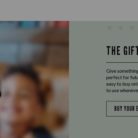
THE GIF
Give something
perfect for fut
easy to buy onl
to use wheneve
BUY YOUR 