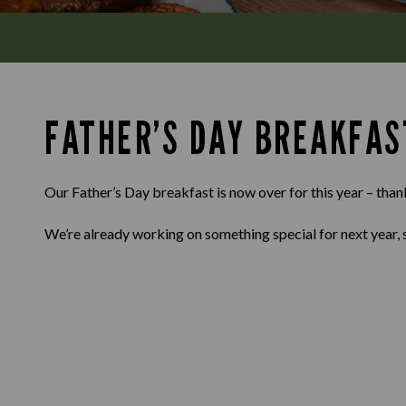
FATHER’S DAY BREAKFAS
Our Father’s Day breakfast is now over for this year – than
We’re already working on something special for next year, 