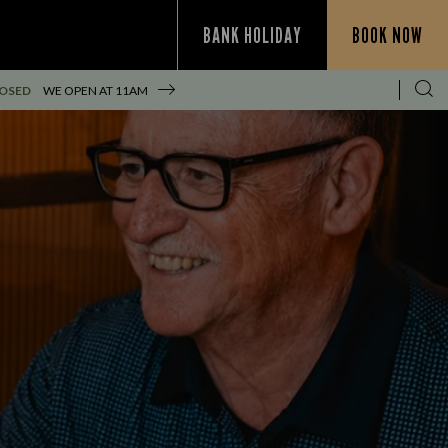
BANK HOLIDAY
BOOK NOW
LOSED
WE OPEN AT
11AM