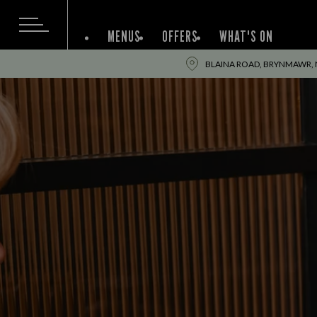
MENUS
OFFERS
WHAT'S ON
BLAINA ROAD, BRYNMAWR, 