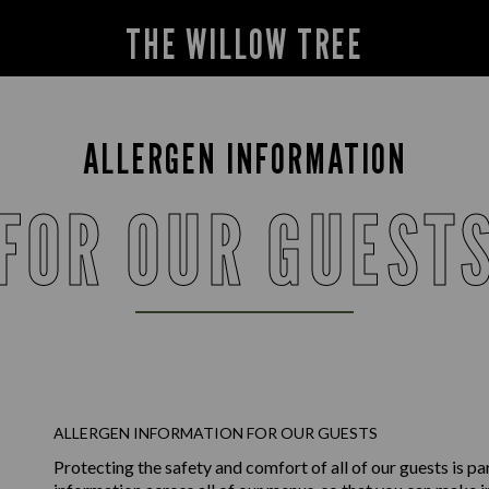
THE WILLOW TREE
ALLERGEN INFORMATION
FOR OUR GUEST
ALLERGEN INFORMATION FOR OUR GUESTS
Protecting the safety and comfort of all of our guests is p