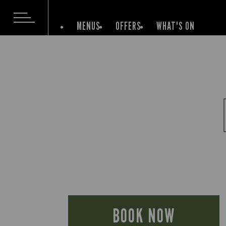
MENUS
OFFERS
WHAT'S ON
BOOK NOW