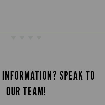
 INFORMATION? SPEAK TO
OUR TEAM!