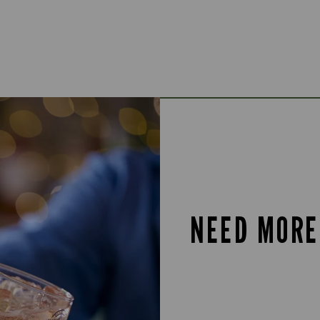
NEED MORE