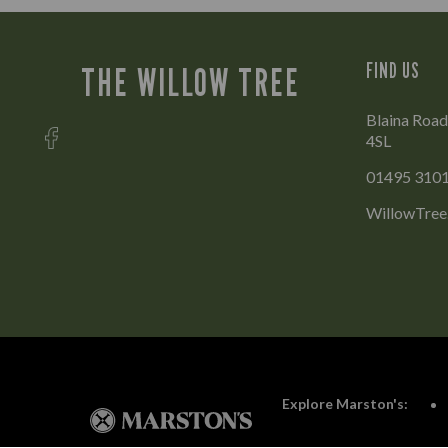
FIND US
THE WILLOW TREE
Blaina Roa
4SL
01495 310
WillowTree
Explore Marston's: