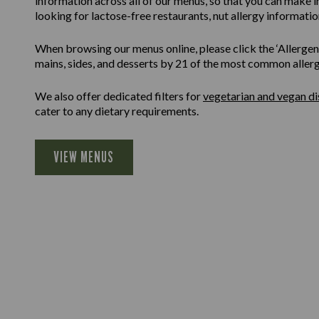
information across all of our menus, so that you can make 
looking for lactose-free restaurants, nut allergy information
When browsing our menus online, please click the ‘Allergen F
mains, sides, and desserts by 21 of the most common allergen
We also offer dedicated filters for
vegetarian and vegan di
cater to any dietary requirements.
VIEW MENUS