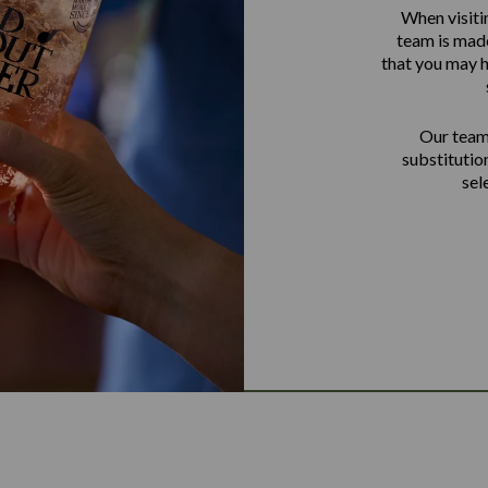
When visiti
team is made
that you may h
Our team 
substitutio
sel