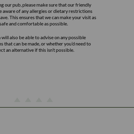
ng our pub, please make sure that our friendly
 aware of any allergies or dietary restrictions
ave. This ensures that we can make your visit as
safe and comfortable as possible.
will also be able to advise on any possible
ns that can be made, or whether you’d need to
ect an alternative if this isn’t possible.