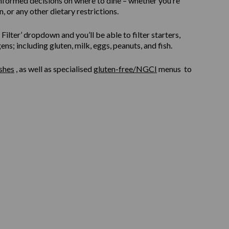
informed decisions on where to dine – whether you’re
, or any other dietary restrictions.
ilter’ dropdown and you’ll be able to filter starters,
s; including gluten, milk, eggs, peanuts, and fish.
shes
, as well as specialised
gluten-free/NGCI
menus to