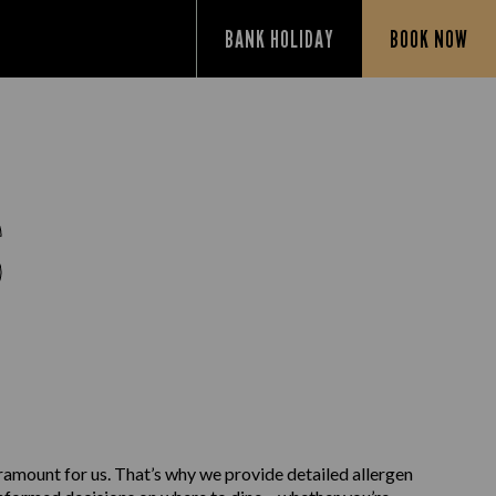
BANK HOLIDAY
BOOK NOW
S
aramount for us. That’s why we provide detailed allergen