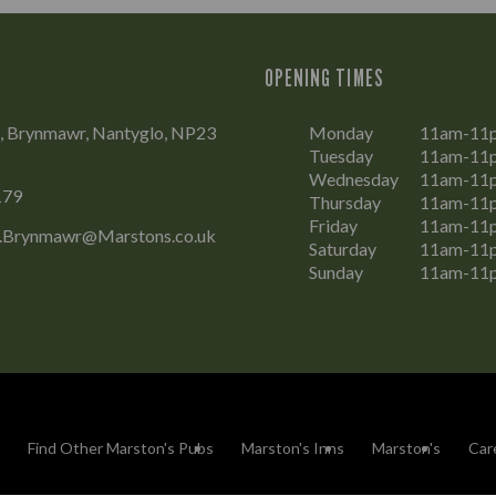
OPENING TIMES
d, Brynmawr, Nantyglo, NP23
Monday
11am-11
Tuesday
11am-11
Wednesday
11am-11
179
Thursday
11am-11
Friday
11am-11
.Brynmawr@Marstons.co.uk
Saturday
11am-11
Sunday
11am-11
Find Other Marston's Pubs
Marston's Inns
Marston's
Car