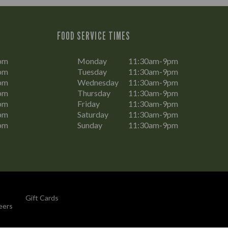
FOOD SERVICE TIMES
pm
Monday
11:30am-9pm
pm
Tuesday
11:30am-9pm
pm
Wednesday
11:30am-9pm
pm
Thursday
11:30am-9pm
pm
Friday
11:30am-9pm
pm
Saturday
11:30am-9pm
pm
Sunday
11:30am-9pm
Gift Cards
eers