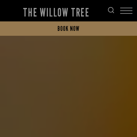
THE WILLOW TREE
BOOK NOW